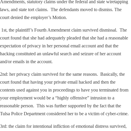
Amendments, statutory claims under the federal and state wiretapping
laws, and state tort claims. The defendants moved to dismiss. The
court denied the employer’s Motion.
1st, the plaintiff’s Fourth Amendment claim survived dismissal. The
court found that she had adequately pleaded that she had a reasonable
expectation of privacy in her personal email account and that the
hacking constituted an unlawful search and seizure of her account
and/or emails in the account.
2
nd
: her privacy claim survived for the same reasons. Basically, the
court found that having your private email hacked and then the
contents used against you in proceedings to have you terminated from
your employment would be a “highly offensive” intrusion to a
reasonable person. This was further supported by the fact that the
Tulsa Police Department considered her to be a victim of cyber-crime.
3
rd
: the claim for intentional infliction of emotional distress survived,