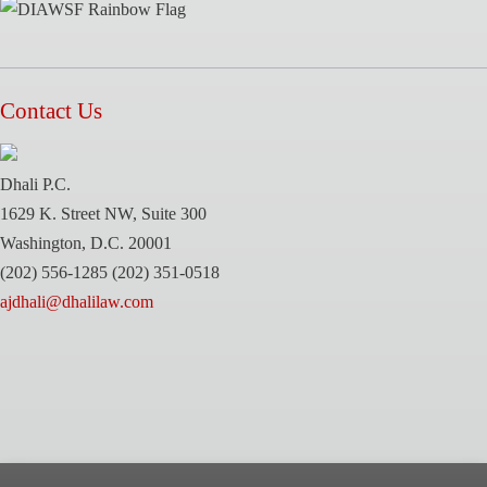
Contact Us
Dhali P.C.
1629 K. Street NW, Suite 300
Washington, D.C. 20001
(202) 556-1285
(202) 351-0518
ajdhali@dhalilaw.com