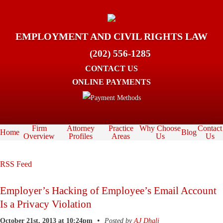
EMPLOYMENT AND CIVIL RIGHTS LAW
(202) 556-1285
CONTACT US
ONLINE PAYMENTS
Firm
Attorney
Practice
Why Choose
Contact
Home
Blog
Overview
Profiles
Areas
Us
Us
RSS Feed
Employer’s Hacking of Employee’s Email Account
Is a Privacy Violation
•
October 21st, 2013 at 10:24pm
Posted by
AJ Dhali