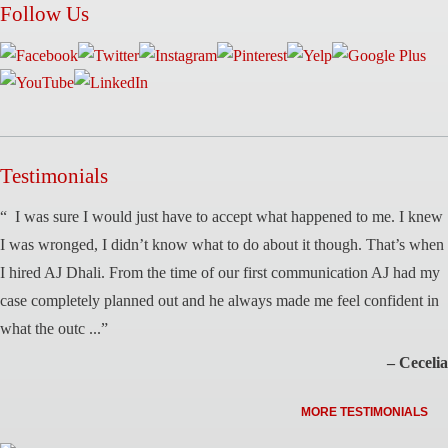
Follow Us
Testimonials
“ I was sure I would just have to accept what happened to me. I knew
I was wronged, I didn’t know what to do about it though. That’s when
I hired AJ Dhali. From the time of our first communication AJ had my
case completely planned out and he always made me feel confident in
what the outc ...”
– Cecelia
MORE TESTIMONIALS