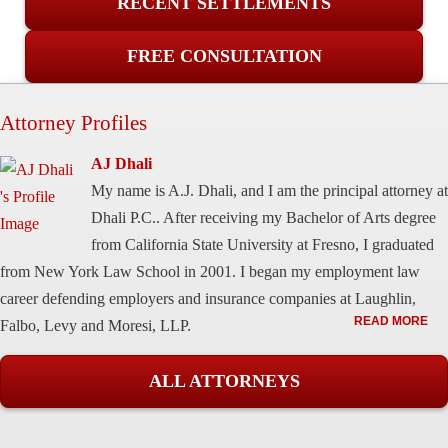
RECENT SETTLEMENTS
FREE CONSULTATION
Attorney Profiles
AJ Dhali
My name is A.J. Dhali, and I am the principal attorney at
Dhali P.C.. After receiving my Bachelor of Arts degree
from California State University at Fresno, I graduated
from New York Law School in 2001. I began my employment law
career defending employers and insurance companies at Laughlin,
READ MORE
Falbo, Levy and Moresi, LLP.
ALL ATTORNEYS