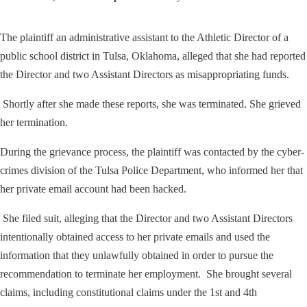
The plaintiff an administrative assistant to the Athletic Director of a
public school district in Tulsa, Oklahoma, alleged that she had reported
the Director and two Assistant Directors as misappropriating funds.
Shortly after she made these reports, she was terminated. She grieved
her termination.
During the grievance process, the plaintiff was contacted by the cyber-
crimes division of the Tulsa Police Department, who informed her that
her private email account had been hacked.
She filed suit, alleging that the Director and two Assistant Directors
intentionally obtained access to her private emails and used the
information that they unlawfully obtained in order to pursue the
recommendation to terminate her employment. She brought several
claims, including constitutional claims under the 1st and 4th