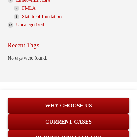
9
FMLA
2
Statute of Limitations
1
Uncategorized
12
Recent Tags
No tags were found.
WHY CHOOSE US
CURRENT CASES