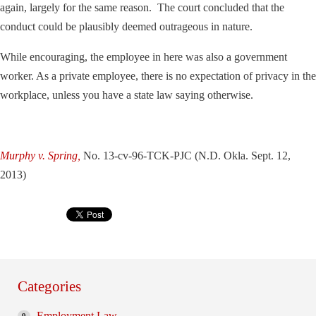
again, largely for the same reason. The court concluded that the
conduct could be plausibly deemed outrageous in nature.
While encouraging, the employee in here was also a government
worker. As a private employee, there is no expectation of privacy in the
workplace, unless you have a state law saying otherwise.
Murphy v. Spring,
No. 13-cv-96-TCK-PJC (N.D. Okla. Sept. 12,
2013)
Categories
Employment Law