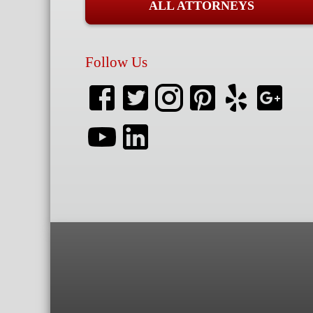
ALL ATTORNEYS
Follow Us