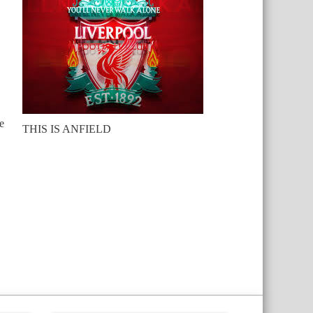
e
THIS IS ANFIELD