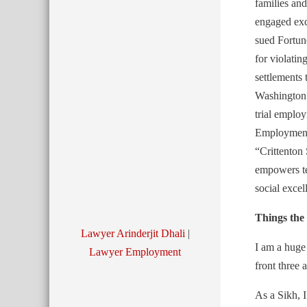
families and
engaged exc
sued Fortun
for violatin
settlements
Washington
trial emplo
Employment 
“Crittenton 
empowers tee
social excel
Things th
Lawyer Arinderjit Dhali
|
I am a huge
Lawyer Employment
front three
As a Sikh, 