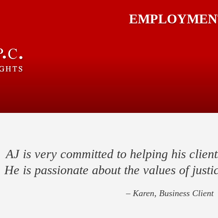
EMPLOYMENT
AJ is very committed to helping his client
He is passionate about the values of justic
– Karen, Business Client