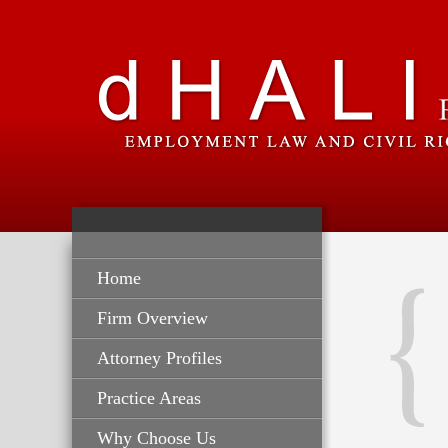
Home
Firm Overview
Attorney Profiles
Practice Areas
Why Choose Us