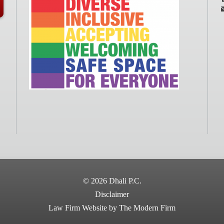
© 2026 Dhali P.C.
Disclaimer
Law Firm Website by The Modern Firm