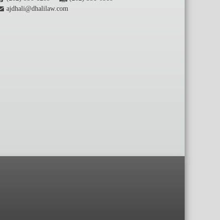
ajdhali@dhalilaw.com