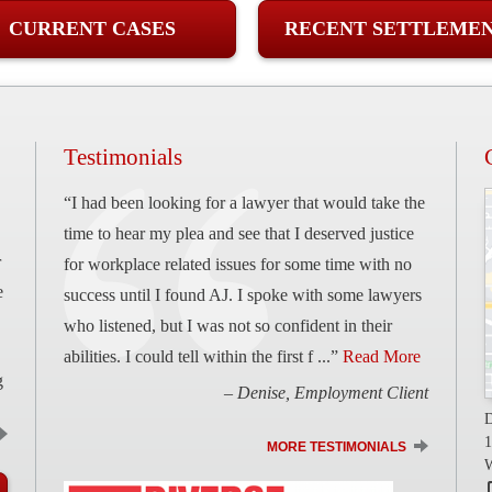
CURRENT CASES
RECENT SETTLEME
Testimonials
“I had been looking for a lawyer that would take the
time to hear my plea and see that I deserved justice
r
for workplace related issues for some time with no
e
success until I found AJ. I spoke with some lawyers
who listened, but I was not so confident in their
abilities. I could tell within the first f ...”
Read More
g
– Denise, Employment Client
D
1
MORE TESTIMONIALS
W