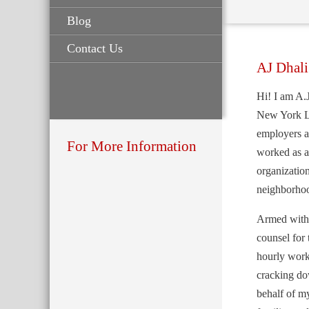
Blog
Contact Us
AJ Dhali
Hi! I am A.J
New York L
employers at
For More Information
worked as a
organizatio
neighborho
Armed with t
counsel for
hourly work
cracking do
behalf of my