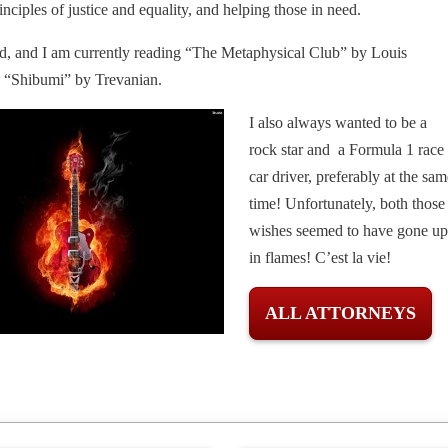
inciples of justice and equality, and helping those in need.
ead, and I am currently reading “The Metaphysical Club” by Louis
 “Shibumi” by Trevanian.
I also always wanted to be a
rock star and a Formula 1 race
car driver, preferably at the sam
time! Unfortunately, both those
wishes seemed to have gone up
in flames! C’est la vie!
ALL ATTORNEYS