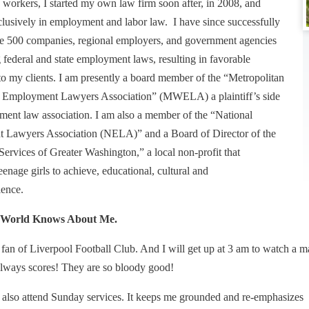
 workers, I started my own law firm soon after, in 2008, and
lusively in employment and labor law. I have since successfully
e 500 companies, regional employers, and government agencies
g federal and state employment laws, resulting in favorable
 to my clients. I am presently a board member of the “Metropolitan
 Employment Lawyers Association” (MWELA) a plaintiff’s side
yment law association. I am also a member of the “National
Lawyers Association (NELA)” and a Board of Director of the
Services of Greater Washington,” a local non-profit that
nage girls to achieve, educational, cultural and
lence.
e World Knows About Me.
 fan of Liverpool Football Club. And I will get up at 3 am to watch a 
 always scores! They are so bloody good!
I also attend Sunday services. It keeps me grounded and re-emphasizes