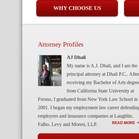
WHY CHOOSE US
Attorney Profiles
AJ Dhali
My name is A.J. Dhali, and I am the
principal attorney at Dhali P.C.. Afte
receiving my Bachelor of Arts degre
from California State University at
Fresno, I graduated from New York Law School in
2001. I began my employment law career defendin
employers and insurance companies at Laughlin,
READ MORE
Falbo, Levy and Moresi, LLP.