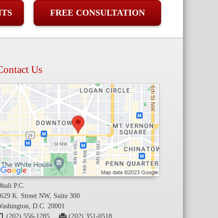
NTS
FREE CONSULTATION
Contact Us
hali P.C.
629 K. Street NW, Suite 300
ashington, D.C. 20001
(202) 556-1285
(202) 351-0518