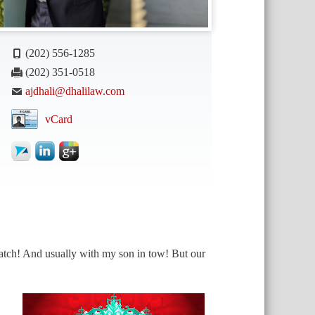
(202) 556-1285
(202) 351-0518
ajdhali@dhalilaw.com
vCard
match! And usually with my son in tow! But our