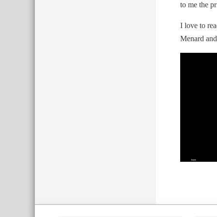
to me the pr
I love to r
Menard and