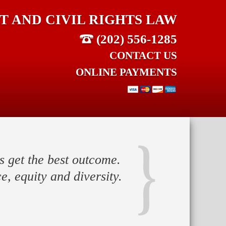
 AND CIVIL RIGHTS LAW
(202) 556-1285
CONTACT US
ONLINE PAYMENTS
s get the best outcome.
e, equity and diversity.