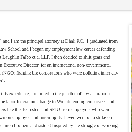
. and I am the principal attorney at Dhali P.C.. I graduated from
aw School and I began my employment law career defending
 Laughlin Falbo et al LLP. I then decided to shift gears and
n Executive Director, for an international non-governmental
n (NGO) fighting big corporations who were polluting inner city
ods.
his experience, I returned to the practice of law as in-house
 the labor federation Change to Win, defending employees and
ers like the Teamsters and SEIU from employers who were
wn on employee and union rights. I even went on a strike on
 union brothers and sisters! Inspired by the struggle of working