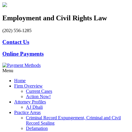
Employment and Civil Rights Law
(202) 556-1285
Contact Us
Online Payments
Menu
Home
Firm Overview
Current Cases
Action Now!
Attorney Profiles
AJ Dhali
Practice Areas
Criminal Record Expungement, Criminal and Civil
Record Sealing
Defamation