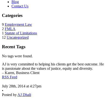
Blog
Contact Us
Categories
9
Employment Law
2
FMLA
1
Statute of Limitations
12
Uncategorized
Recent Tags
No tags were found.
AJ is very committed to helping his clients get the best outcome. He
is passionate about the values of justice, equity and diversity.
– Karen, Business Client
RSS Feed
July 28th, 2014 at 4:27pm
•
Posted by
AJ Dhali