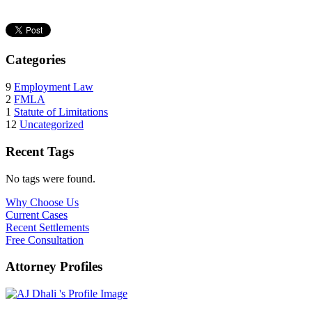
Categories
9
Employment Law
2
FMLA
1
Statute of Limitations
12
Uncategorized
Recent Tags
No tags were found.
Why Choose Us
Current Cases
Recent Settlements
Free Consultation
Attorney Profiles