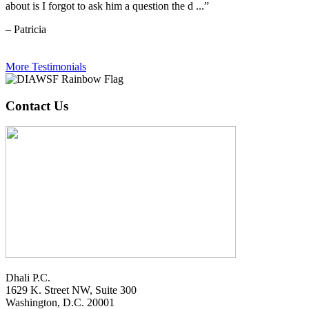
about is I forgot to ask him a question the d ...”
– Patricia
More Testimonials
Contact Us
Dhali P.C.
1629 K. Street NW, Suite 300
Washington, D.C. 20001