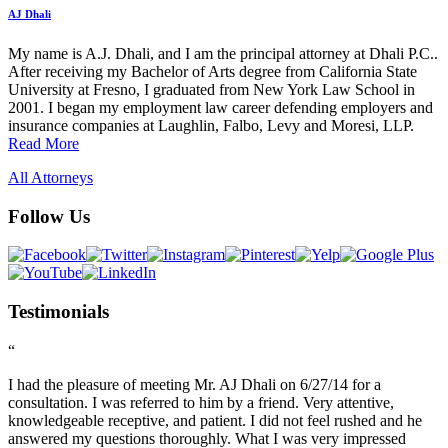
AJ Dhali
My name is A.J. Dhali, and I am the principal attorney at Dhali P.C..
After receiving my Bachelor of Arts degree from California State
University at Fresno, I graduated from New York Law School in
2001. I began my employment law career defending employers and
insurance companies at Laughlin, Falbo, Levy and Moresi, LLP.
Read More
All Attorneys
Follow Us
Testimonials
“
I had the pleasure of meeting Mr. AJ Dhali on 6/27/14 for a
consultation. I was referred to him by a friend. Very attentive,
knowledgeable receptive, and patient. I did not feel rushed and he
answered my questions thoroughly. What I was very impressed