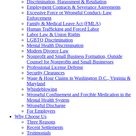
Discrimination, Harassment & Retaliation
Employment Contracts & Severance Agreements
Excessive Force or Wrongful Conduct- Law
Enforcement
Family & Medical Leave Act (FMLA)
Human Trafficking and Forced Labor
Labor Law & Union Rights
LGBTQ Discrimination
Mental Health Discrimination
Modern Divorce Law
Nonprofit and Small Business Formation, Outside
Counsel for Nonprofits and Small Businesses
Professional License Defense
Security Clearances
Wage & Hour Claims in Washington D.C., Virginia &
Maryland
Whistleblowing
Wrongful Confinement and Forcible Medication in the
Mental Health System
Wrongful Discharge
For Employers
Why Choose Us
Three Reasons
Recent Settlements
Testimonials