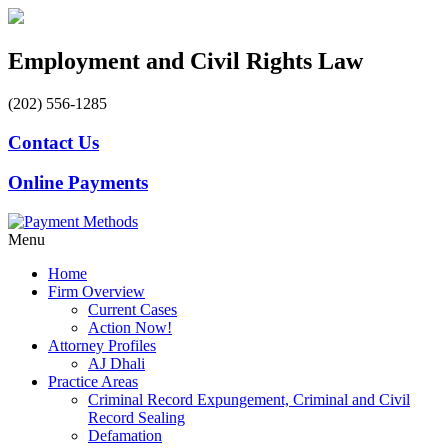
Employment and Civil Rights Law
(202) 556-1285
Contact Us
Online Payments
Menu
Home
Firm Overview
Current Cases
Action Now!
Attorney Profiles
AJ Dhali
Practice Areas
Criminal Record Expungement, Criminal and Civil
Record Sealing
Defamation