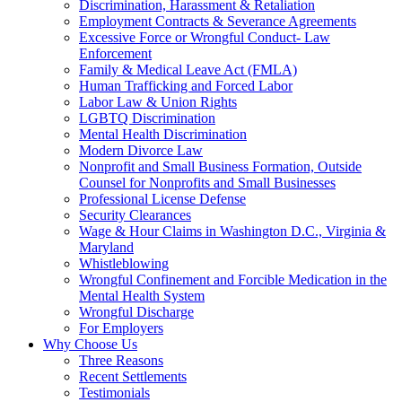
Discrimination, Harassment & Retaliation
Employment Contracts & Severance Agreements
Excessive Force or Wrongful Conduct- Law
Enforcement
Family & Medical Leave Act (FMLA)
Human Trafficking and Forced Labor
Labor Law & Union Rights
LGBTQ Discrimination
Mental Health Discrimination
Modern Divorce Law
Nonprofit and Small Business Formation, Outside
Counsel for Nonprofits and Small Businesses
Professional License Defense
Security Clearances
Wage & Hour Claims in Washington D.C., Virginia &
Maryland
Whistleblowing
Wrongful Confinement and Forcible Medication in the
Mental Health System
Wrongful Discharge
For Employers
Why Choose Us
Three Reasons
Recent Settlements
Testimonials