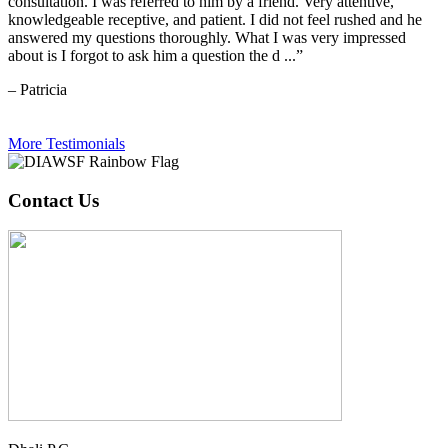
consultation. I was referred to him by a friend. Very attentive,
knowledgeable receptive, and patient. I did not feel rushed and he
answered my questions thoroughly. What I was very impressed
about is I forgot to ask him a question the d ...”
– Patricia
More Testimonials
Contact Us