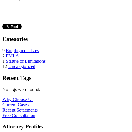
Categories
9
Employment Law
2
FMLA
1
Statute of Limitations
12
Uncategorized
Recent Tags
No tags were found.
Why Choose Us
Current Cases
Recent Settlements
Free Consultation
Attorney Profiles