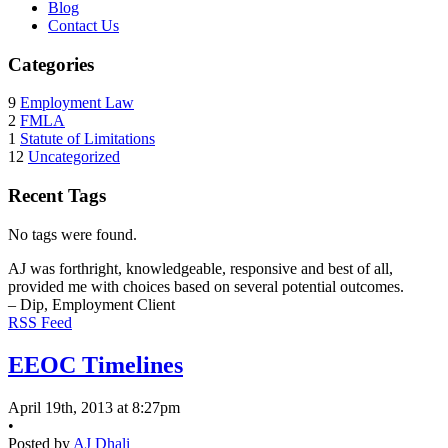
Blog
Contact Us
Categories
9
Employment Law
2
FMLA
1
Statute of Limitations
12
Uncategorized
Recent Tags
No tags were found.
AJ was forthright, knowledgeable, responsive and best of all,
provided me with choices based on several potential outcomes.
– Dip, Employment Client
RSS Feed
EEOC Timelines
April 19th, 2013 at 8:27pm
•
Posted by
AJ Dhali