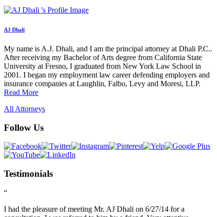
AJ Dhali
My name is A.J. Dhali, and I am the principal attorney at Dhali P.C..
After receiving my Bachelor of Arts degree from California State
University at Fresno, I graduated from New York Law School in
2001. I began my employment law career defending employers and
insurance companies at Laughlin, Falbo, Levy and Moresi, LLP.
Read More
All Attorneys
Follow Us
Testimonials
“
I had the pleasure of meeting Mr. AJ Dhali on 6/27/14 for a