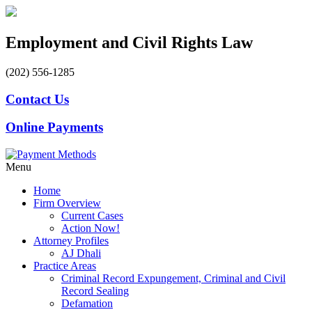
Employment and Civil Rights Law
(202) 556-1285
Contact Us
Online Payments
Menu
Home
Firm Overview
Current Cases
Action Now!
Attorney Profiles
AJ Dhali
Practice Areas
Criminal Record Expungement, Criminal and Civil
Record Sealing
Defamation