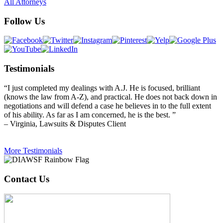
All Attorneys
Follow Us
Testimonials
“I just completed my dealings with A.J. He is focused, brilliant
(knows the law from A-Z), and practical. He does not back down in
negotiations and will defend a case he believes in to the full extent
of his ability. As far as I am concerned, he is the best. ”
– Virginia, Lawsuits & Disputes Client
More Testimonials
Contact Us