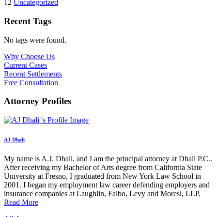
12
Uncategorized
Recent Tags
No tags were found.
Why Choose Us
Current Cases
Recent Settlements
Free Consultation
Attorney Profiles
AJ Dhali
My name is A.J. Dhali, and I am the principal attorney at Dhali P.C..
After receiving my Bachelor of Arts degree from California State
University at Fresno, I graduated from New York Law School in
2001. I began my employment law career defending employers and
insurance companies at Laughlin, Falbo, Levy and Moresi, LLP.
Read More