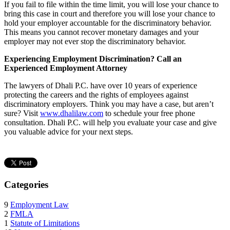
If you fail to file within the time limit, you will lose your chance to
bring this case in court and therefore you will lose your chance to
hold your employer accountable for the discriminatory behavior.
This means you cannot recover monetary damages and your
employer may not ever stop the discriminatory behavior.
Experiencing Employment Discrimination? Call an
Experienced Employment Attorney
The lawyers of Dhali P.C. have over 10 years of experience
protecting the careers and the rights of employees against
discriminatory employers. Think you may have a case, but aren’t
sure? Visit
www.dhalilaw.com
to schedule your free phone
consultation. Dhali P.C. will help you evaluate your case and give
you valuable advice for your next steps.
Categories
9
Employment Law
2
FMLA
1
Statute of Limitations