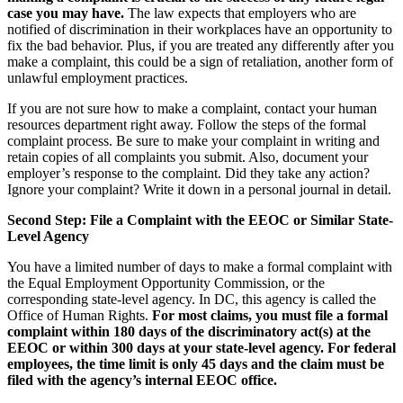
case you may have.
The law expects that employers who are
notified of discrimination in their workplaces have an opportunity to
fix the bad behavior. Plus, if you are treated any differently after you
make a complaint, this could be a sign of retaliation, another form of
unlawful employment practices.
If you are not sure how to make a complaint, contact your human
resources department right away. Follow the steps of the formal
complaint process. Be sure to make your complaint in writing and
retain copies of all complaints you submit. Also, document your
employer’s response to the complaint. Did they take any action?
Ignore your complaint? Write it down in a personal journal in detail.
Second Step: File a Complaint with the EEOC or Similar State-
Level Agency
You have a limited number of days to make a formal complaint with
the Equal Employment Opportunity Commission, or the
corresponding state-level agency. In DC, this agency is called the
Office of Human Rights.
For most claims, you must file a formal
complaint within 180 days of the discriminatory act(s) at the
EEOC or within 300 days at your state-level agency. For federal
employees, the time limit is only 45 days and the claim must be
filed with the agency’s internal EEOC office.