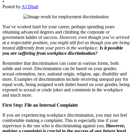
•
Posted by
AJ Dhali
You’ve worked hard for your career, perhaps spending years
obtaining advanced degrees and climbing the corporate or
government ladder of success.
However, even though you’ve arrived
at a respectable position, you might still feel as though you are being
treated differently from your peers in the workplace.
I
s
it possible
you are suffering from workplace discrimination?
Remember that discrimination can come in various forms, both
subtle and overt. Discrimination can be based on your gender,
sexual orientation, race, national origin, religion, age, disability and
more. Examples of discrimination include receiving unequal pay for
equal work, being assigned work duties based on your gender, being
exposed to sexual or crude jokes and comments in the workplace
and much more.
First Step: File an Internal Complaint
If you are experiencing workplace discrimination, you may not feel
comfortable making a complaint. This is especially true if your
supervisor is the one who is discriminating against you.
However,
making a complaint is crucial to the success of any future legal