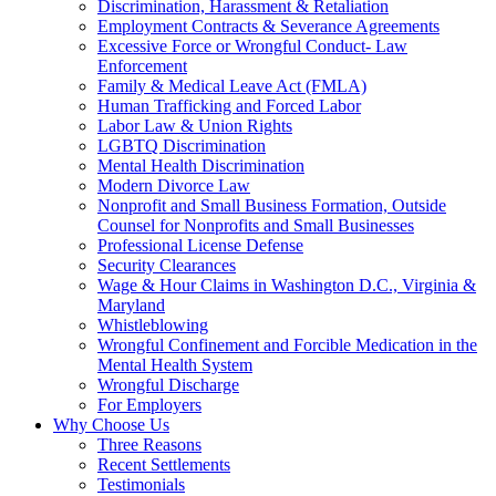
Discrimination, Harassment & Retaliation
Employment Contracts & Severance Agreements
Excessive Force or Wrongful Conduct- Law
Enforcement
Family & Medical Leave Act (FMLA)
Human Trafficking and Forced Labor
Labor Law & Union Rights
LGBTQ Discrimination
Mental Health Discrimination
Modern Divorce Law
Nonprofit and Small Business Formation, Outside
Counsel for Nonprofits and Small Businesses
Professional License Defense
Security Clearances
Wage & Hour Claims in Washington D.C., Virginia &
Maryland
Whistleblowing
Wrongful Confinement and Forcible Medication in the
Mental Health System
Wrongful Discharge
For Employers
Why Choose Us
Three Reasons
Recent Settlements
Testimonials