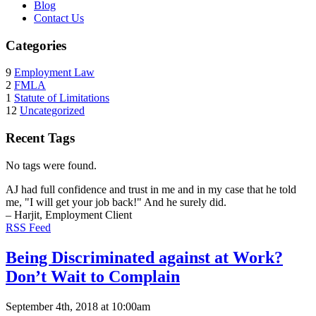
Blog
Contact Us
Categories
9
Employment Law
2
FMLA
1
Statute of Limitations
12
Uncategorized
Recent Tags
No tags were found.
AJ had full confidence and trust in me and in my case that he told
me, "I will get your job back!" And he surely did.
– Harjit, Employment Client
RSS Feed
Being Discriminated against at Work?
Don’t Wait to Complain
September 4th, 2018 at 10:00am