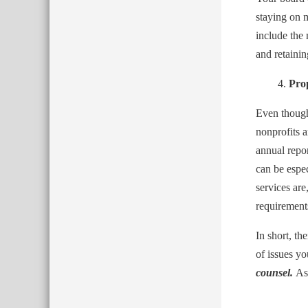
staying on 
include the
and retainin
Pro
Even though 
nonprofits a
annual repor
can be espec
services ar
requirement
In short, th
of issues y
counsel.
As