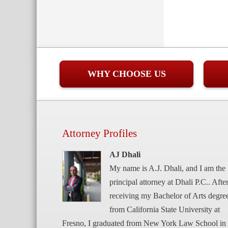
WHY CHOOSE US
Attorney Profiles
AJ Dhali
My name is A.J. Dhali, and I am the
principal attorney at Dhali P.C.. Afte
receiving my Bachelor of Arts degre
from California State University at
Fresno, I graduated from New York Law School in