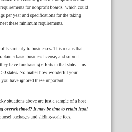
 requirements for nonprofit boards- which could
per year and specifications for the taking
to meet these minimum requirements.
fits similarly to businesses. This means that
, obtain a basic business license, and submit
 they have fundraising efforts in that state. This
all 50 states. No matter how wonderful your
d you have ignored these important
cky situations above are just a sample of a host
ng overwhelmed? It may be time to retain legal
ounsel packages and sliding-scale fees.