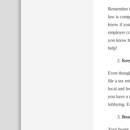
Remember tw
law is compl
know if you
employer co
you know ho
help!
Kee
Even though 
file a tax r
local and f
you have a 
lobbying. Fa
Boa
Your board o