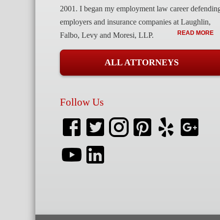
2001. I began my employment law career defendin
employers and insurance companies at Laughlin,
READ MORE
Falbo, Levy and Moresi, LLP.
ALL ATTORNEYS
Follow Us