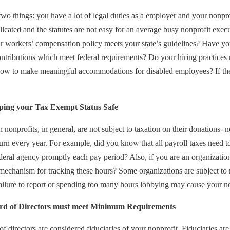
o things: you have a lot of legal duties as a employer and your nonpr
icated and the statutes are not easy for an average busy nonprofit exec
r workers’ compensation policy meets your state’s guidelines? Have yo
ntributions which meet federal requirements? Do your hiring practices r
w to make meaningful accommodations for disabled employees? If the 
ping your Tax Exempt Status Safe
nonprofits, in general, are not subject to taxation on their donations- n
eturn every year. For example, did you know that all payroll taxes need 
ederal agency promptly each pay period? Also, if you are an organizati
mechanism for tracking these hours? Some organizations are subject to m
ilure to report or spending too many hours lobbying may cause your nonp
rd of Directors must meet Minimum Requirements
f directors are considered fiduciaries of your nonprofit. Fiduciaries are