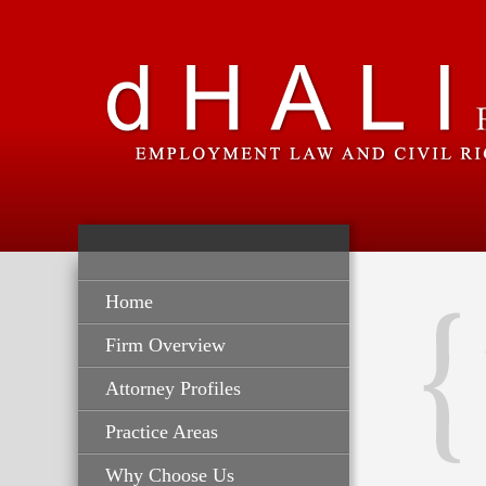
Home
Firm Overview
Attorney Profiles
Practice Areas
Why Choose Us