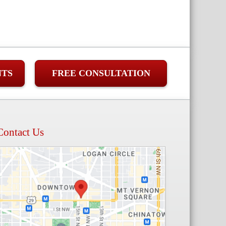
NTS
FREE CONSULTATION
Contact Us