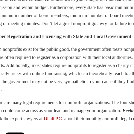
mission and within budget. Furthermore, every state has basic minimum
 minimum number of board members, minimum number of board meetings 
g of meeting minutes. Don’t let a great nonprofit go awry for failure 
per Registration and Licensing with State and Local Government
nonprofits exist for the public good, the government often treats nonpro
re often required to register as a corporation with their local authorities
ts. Additionally, most states require nonprofits to register as a charity if
ially tricky with online fundraising, which can theoretically reach to 
e, the government may not be very sympathetic to your cause if they fin
s.
ere are many legal requirements for nonprofit organizations. The four sti
ou could come across as your lead and manage your organization.
Feeli
k the expert lawyers at
Dhali P.C.
about their monthly nonprofit legal c