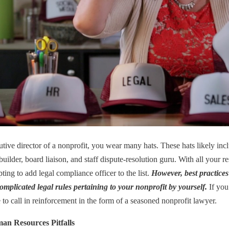
tive director of a nonprofit, you wear many hats. These hats likely inclu
builder, board liaison, and staff dispute-resolution guru. With all your resp
ing to add legal compliance officer to the list.
However, best practice
omplicated legal rules pertaining to your nonprofit by yourself.
If you
to call in reinforcement in the form of a seasoned nonprofit lawyer.
an Resources Pitfalls