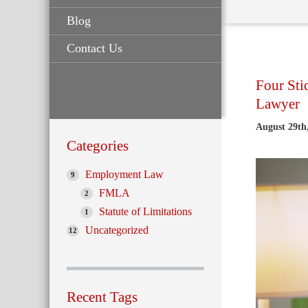
Blog
Contact Us
Four Sti
Lawyer
August 29th
Categories
Employment Law
9
FMLA
2
Statute of Limitations
1
Uncategorized
12
Recent Tags