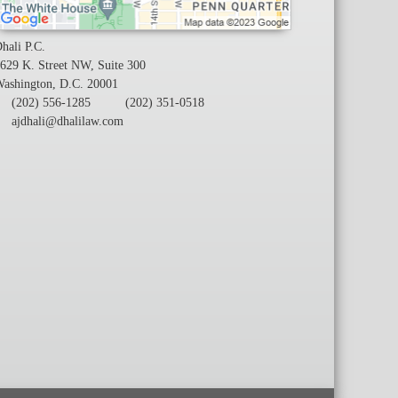
hali P.C.
629 K. Street NW, Suite 300
ashington, D.C. 20001
(202) 556-1285
(202) 351-0518
ajdhali@dhalilaw.com