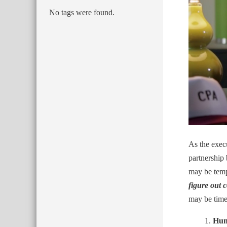
No tags were found.
As the execu
partnership 
may be tempt
figure out c
may be time 
Hum