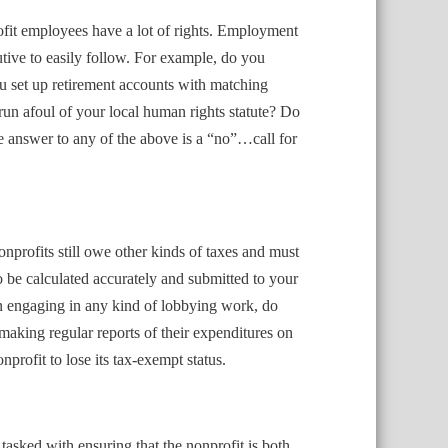
ofit employees have a lot of rights. Employment
utive to easily follow. For example, do you
u set up retirement accounts with matching
un afoul of your local human rights statute? Do
answer to any of the above is a “no”…call for
onprofits still owe other kinds of taxes and must
to be calculated accurately and submitted to your
on engaging in any kind of lobbying work, do
aking regular reports of their expenditures on
rofit to lose its tax-exempt status.
 tasked with ensuring that the nonprofit is both