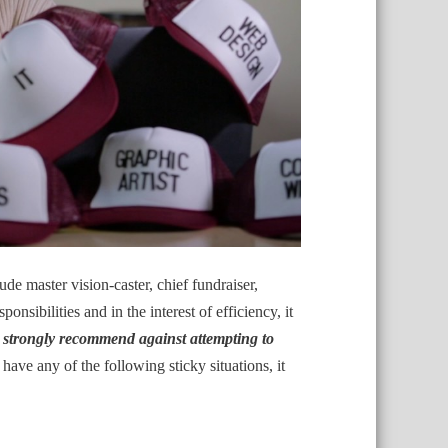
de master vision-caster, chief fundraiser,
onsibilities and in the interest of efficiency, it
s strongly recommend against attempting to
 have any of the following sticky situations, it