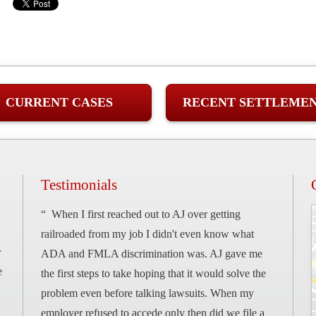
CURRENT CASES
RECENT SETTLEME
Testimonials
“ When I first reached out to AJ over getting
railroaded from my job I didn't even know what
r
ADA and FMLA discrimination was. AJ gave me
e
the first steps to take hoping that it would solve the
problem even before talking lawsuits. When my
employer refused to accede only then did we file a