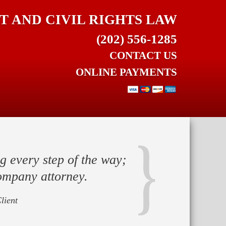
 AND CIVIL RIGHTS LAW
(202) 556-1285
CONTACT US
ONLINE PAYMENTS
g every step of the way;
ompany attorney.
lient