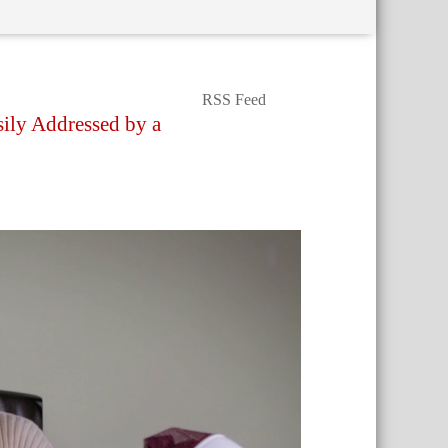
RSS Feed
sily Addressed by a