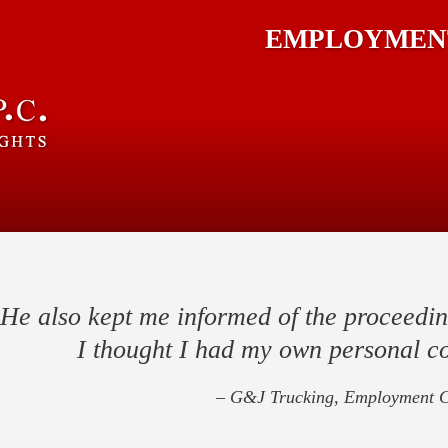
EMPLOYMENT
He also kept me informed of the proceedin
I thought I had my own personal c
– G&J Trucking, Employment C