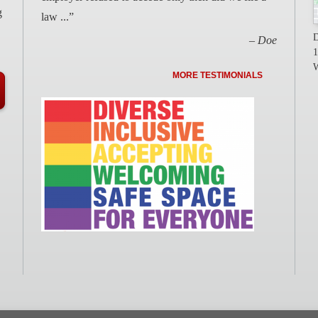
g
law ...”
D
– Doe
1
W
MORE TESTIMONIALS