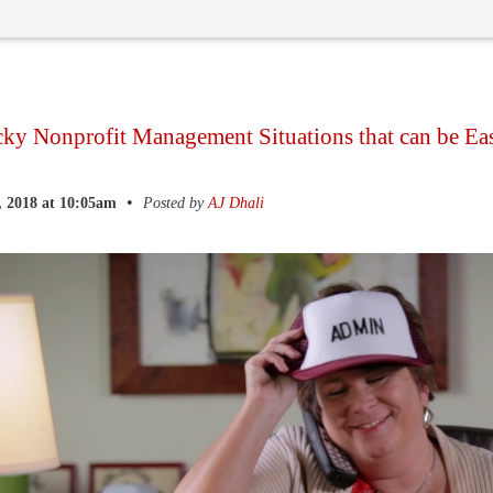
cky Nonprofit Management Situations that can be Ea
•
, 2018 at 10:05am
Posted by
AJ Dhali