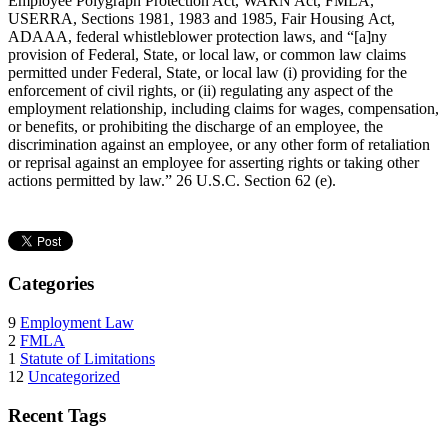
Employee Polygraph Protection Act, WARN Act, FMLA,
USERRA, Sections 1981, 1983 and 1985, Fair Housing Act,
ADAAA, federal whistleblower protection laws, and “[a]ny
provision of Federal, State, or local law, or common law claims
permitted under Federal, State, or local law (i) providing for the
enforcement of civil rights, or (ii) regulating any aspect of the
employment relationship, including claims for wages, compensation,
or benefits, or prohibiting the discharge of an employee, the
discrimination against an employee, or any other form of retaliation
or reprisal against an employee for asserting rights or taking other
actions permitted by law.” 26 U.S.C. Section 62 (e).
Categories
9
Employment Law
2
FMLA
1
Statute of Limitations
12
Uncategorized
Recent Tags