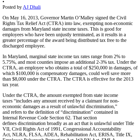
•
Posted by
AJ Dhali
On May 16, 2013, Governor Martin O’Malley signed the Civil
Rights Tax Relief Act (CTRA) into law, exempting non-economic
damages from Maryland state income taxes. This is good for
employees who have been unjustly terminated, as it results in a
greater percentage of the award being distributed tax free to the
discharged employee.
In Maryland, marginal state income tax rates range from 2% to
5.75%, and most counties impose an additional 2-3% tax. Under the
CTRA, an employee who obtains a total of $250,000 in damages, of
which $100,000 is compensatory damages, could well save more
than $8,000 under the CTRA. The CTRA is effective for the 2013
tax year.
Under the CTRA, the amount exempted from state income
taxes “includes any amount received by a claimant for non-
economic damages as a result of unlawful discrimination,”
and refers to the definition of “discrimination” contained in
Internal Revenue Code Section 62. That section
defines discrimination broadly as an act that is unlawful under Title
VII, Civil Rights Act of 1991, Congressional Accountability
Act, NLRA, FLSA, ADEA, Rehabilitation Act, ERISA, Title IX,