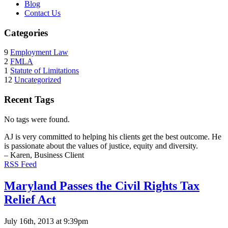
Blog
Contact Us
Categories
9
Employment Law
2
FMLA
1
Statute of Limitations
12
Uncategorized
Recent Tags
No tags were found.
AJ is very committed to helping his clients get the best outcome. He
is passionate about the values of justice, equity and diversity.
– Karen, Business Client
RSS Feed
Maryland Passes the Civil Rights Tax
Relief Act
July 16th, 2013 at 9:39pm