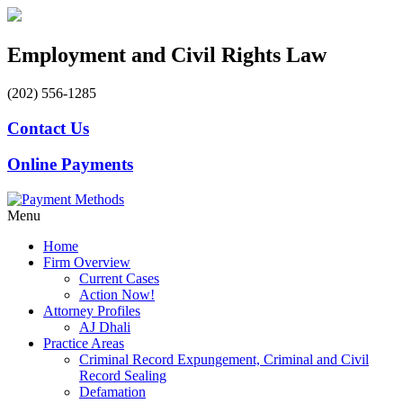
Employment and Civil Rights Law
(202) 556-1285
Contact Us
Online Payments
Menu
Home
Firm Overview
Current Cases
Action Now!
Attorney Profiles
AJ Dhali
Practice Areas
Criminal Record Expungement, Criminal and Civil
Record Sealing
Defamation