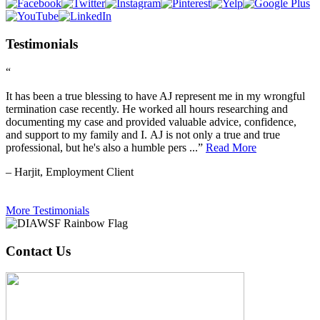
Testimonials
“
It has been a true blessing to have AJ represent me in my wrongful
termination case recently. He worked all hours researching and
documenting my case and provided valuable advice, confidence,
and support to my family and I. AJ is not only a true and true
professional, but he's also a humble pers ...”
Read More
– Harjit, Employment Client
More Testimonials
Contact Us