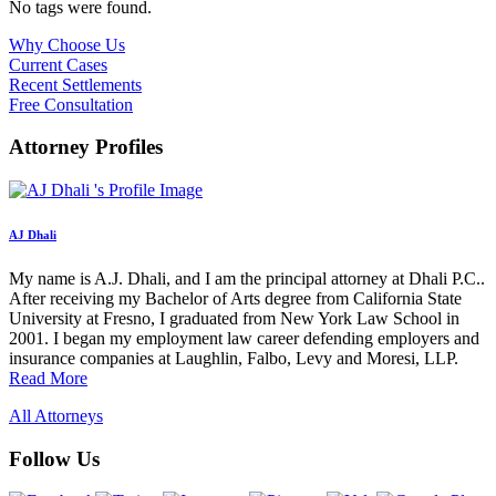
No tags were found.
Why Choose Us
Current Cases
Recent Settlements
Free Consultation
Attorney Profiles
AJ Dhali
My name is A.J. Dhali, and I am the principal attorney at Dhali P.C..
After receiving my Bachelor of Arts degree from California State
University at Fresno, I graduated from New York Law School in
2001. I began my employment law career defending employers and
insurance companies at Laughlin, Falbo, Levy and Moresi, LLP.
Read More
All Attorneys
Follow Us