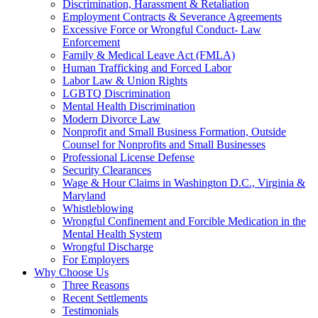
Discrimination, Harassment & Retaliation
Employment Contracts & Severance Agreements
Excessive Force or Wrongful Conduct- Law
Enforcement
Family & Medical Leave Act (FMLA)
Human Trafficking and Forced Labor
Labor Law & Union Rights
LGBTQ Discrimination
Mental Health Discrimination
Modern Divorce Law
Nonprofit and Small Business Formation, Outside
Counsel for Nonprofits and Small Businesses
Professional License Defense
Security Clearances
Wage & Hour Claims in Washington D.C., Virginia &
Maryland
Whistleblowing
Wrongful Confinement and Forcible Medication in the
Mental Health System
Wrongful Discharge
For Employers
Why Choose Us
Three Reasons
Recent Settlements
Testimonials